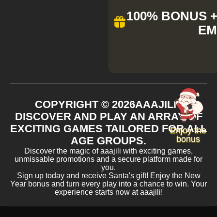
100% BONUS + 
EM
COPYRIGHT ©
2026
AAAJILI -
DISCOVER AND PLAY AN ARRAY OF
EXCITING GAMES TAILORED FOR ALL
Enjoy the
bonus
AGE GROUPS.
Discover the magic of aaajili with exciting games,
unmissable promotions and a secure platform made for
you.
Sign up today and receive Santa's gift! Enjoy the New
Year bonus and turn every play into a chance to win. Your
experience starts now at aaajili!