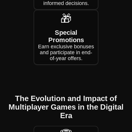
informed decisions.
🎁
Special
Promotions
Earn exclusive bonuses
and participate in end-
of-year offers.
The Evolution and Impact of
Multiplayer Games in the Digital
Era