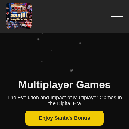
❄
❄
❄
❄
❄
❄
❄
❄
❄
Multiplayer Games
❄
❄
The Evolution and Impact of Multiplayer Games in
the Digital Era
Enjoy Santa's Bonus