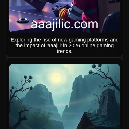
Exploring the rise of new gaming platforms and
the impact of 'aaajili' in 2026 online gaming
trends.