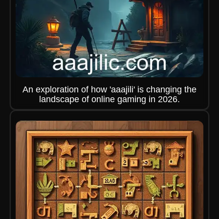
An exploration of how 'aaajili' is changing the
landscape of online gaming in 2026.