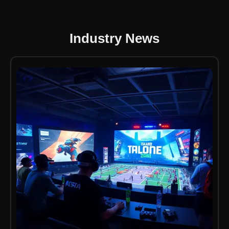
Industry News