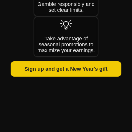
Gamble responsibly and
set clear limits.
💡
Take advantage of
seasonal promotions to
maximize your earnings.
Sign up and get a New Year's gift