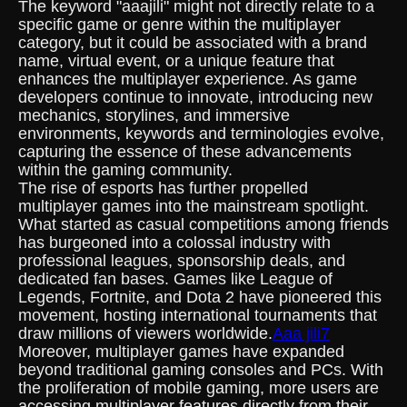
The keyword "aaajili" might not directly relate to a
specific game or genre within the multiplayer
category, but it could be associated with a brand
name, virtual event, or a unique feature that
enhances the multiplayer experience. As game
developers continue to innovate, introducing new
mechanics, storylines, and immersive
environments, keywords and terminologies evolve,
capturing the essence of these advancements
within the gaming community.
The rise of esports has further propelled
multiplayer games into the mainstream spotlight.
What started as casual competitions among friends
has burgeoned into a colossal industry with
professional leagues, sponsorship deals, and
dedicated fan bases. Games like League of
Legends, Fortnite, and Dota 2 have pioneered this
movement, hosting international tournaments that
draw millions of viewers worldwide.
Aaa jili7
Moreover, multiplayer games have expanded
beyond traditional gaming consoles and PCs. With
the proliferation of mobile gaming, more users are
accessing multiplayer features directly from their