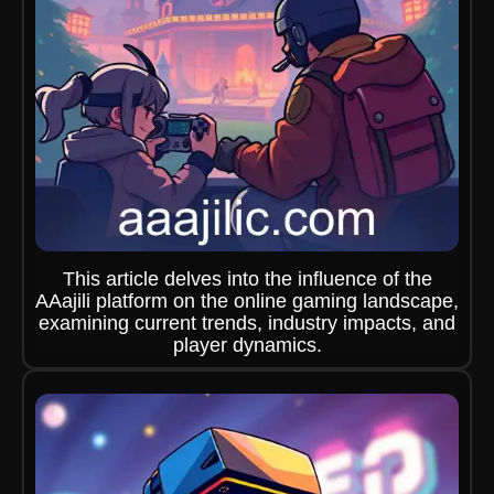
This article delves into the influence of the
AAajili platform on the online gaming landscape,
examining current trends, industry impacts, and
player dynamics.