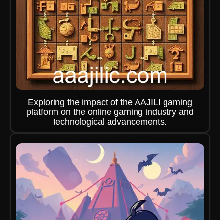
Exploring the impact of the AAJILI gaming
platform on the online gaming industry and
technological advancements.