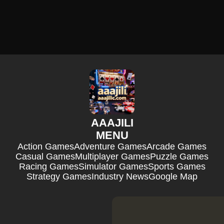
AAAJILI
MENU
Action Games
Adventure Games
Arcade Games
Casual Games
Multiplayer Games
Puzzle Games
Racing Games
Simulator Games
Sports Games
Strategy Games
Industry News
Google Map