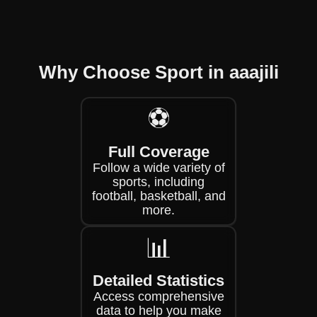
Why Choose Sport in aaajili
⚽
Full Coverage
Follow a wide variety of
sports, including
football, basketball, and
more.
📊
Detailed Statistics
Access comprehensive
data to help you make