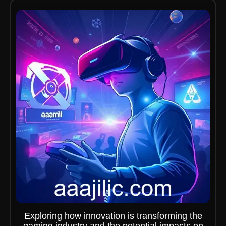
Exploring how innovation is transforming the