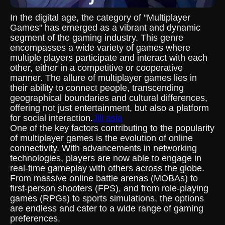
In the digital age, the category of "Multiplayer
Games" has emerged as a vibrant and dynamic
segment of the gaming industry. This genre
encompasses a wide variety of games where
multiple players participate and interact with each
other, either in a competitive or cooperative
manner. The allure of multiplayer games lies in
their ability to connect people, transcending
geographical boundaries and cultural differences,
offering not just entertainment, but also a platform
for social interaction.
Jili asia
One of the key factors contributing to the popularity
of multiplayer games is the evolution of online
connectivity. With advancements in networking
technologies, players are now able to engage in
real-time gameplay with others across the globe.
From massive online battle arenas (MOBAs) to
first-person shooters (FPS), and from role-playing
games (RPGs) to sports simulations, the options
are endless and cater to a wide range of gaming
preferences.