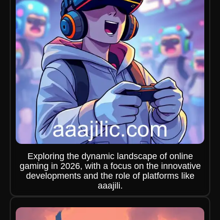
Exploring the dynamic landscape of online
gaming in 2026, with a focus on the innovative
developments and the role of platforms like
aaajili.