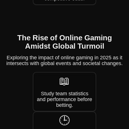
The Rise of Online Gaming
Amidst Global Turmoil
Exploring the impact of online gaming in 2025 as it
intersects with global events and societal changes.
📖
Study team statistics
and performance before
betting.
🕒