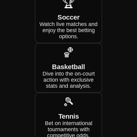
🏆
Soccer
Watch live matches and
enjoy the best betting
options.
🏀
Basketball
Dive into the on-court
action with exclusive
stats and analysis.
🎾
Tennis
Bet on international
tournaments with
competitive odds.