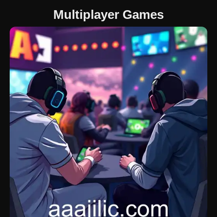
Multiplayer Games