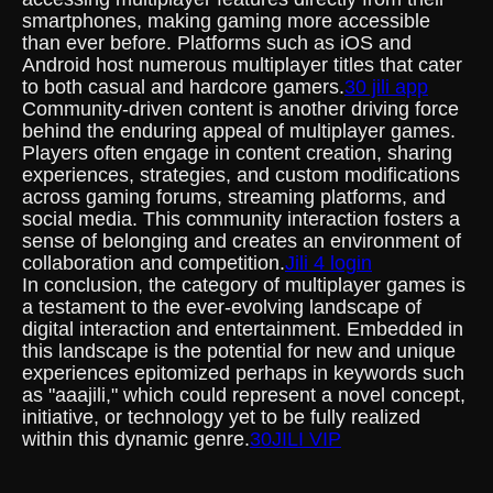
smartphones, making gaming more accessible
than ever before. Platforms such as iOS and
Android host numerous multiplayer titles that cater
to both casual and hardcore gamers.
30 jili app
Community-driven content is another driving force
behind the enduring appeal of multiplayer games.
Players often engage in content creation, sharing
experiences, strategies, and custom modifications
across gaming forums, streaming platforms, and
social media. This community interaction fosters a
sense of belonging and creates an environment of
collaboration and competition.
Jili 4 login
In conclusion, the category of multiplayer games is
a testament to the ever-evolving landscape of
digital interaction and entertainment. Embedded in
this landscape is the potential for new and unique
experiences epitomized perhaps in keywords such
as "aaajili," which could represent a novel concept,
initiative, or technology yet to be fully realized
within this dynamic genre.
30JILI VIP