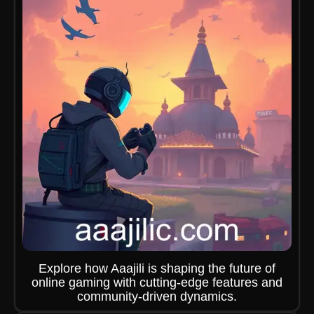
Explore how Aaajili is shaping the future of
online gaming with cutting-edge features and
community-driven dynamics.