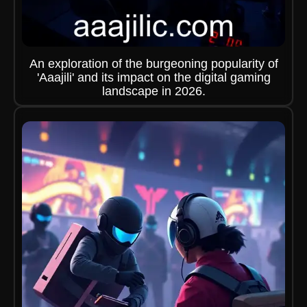
An exploration of the burgeoning popularity of
'Aaajili' and its impact on the digital gaming
landscape in 2026.