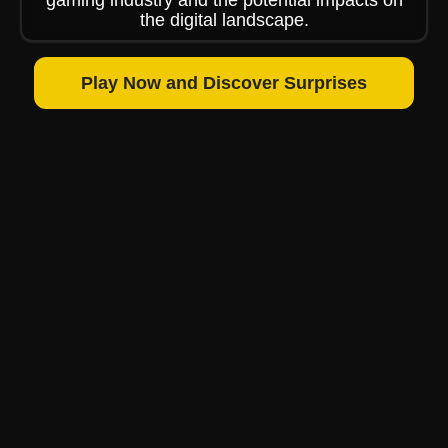
gaming industry and the potential impacts on
the digital landscape.
Play Now and Discover Surprises