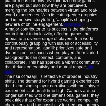
platform has not only revolutionized how games
are played but also how they are perceived,
merging the boundaries between virtual and real-
world experiences. With its cutting-edge graphics
and immersive storytelling, 'aaajili' is shaping a
new era of online engagement.
30 jili app
A major contributor to its success is the platform's
commitment to inclusivity, offering games that
appeal to a diverse range of players. In a world
continuously grappling with issues of accessibility
and representation, 'aaajili' prioritizes safe and
dynamic online spaces where players from varied
backgrounds can connect, compete, and
collaborate. This has sparked a vibrant community
that thrives on creativity and mutual respect.
Jili
asia
The rise of 'aaajili' is reflective of broader industry
shifts. The demand for hybrid gaming experiences
that blend single-player narratives with multiplayer
excitement is at an all-time high. Gamers are no
longer satisfied with one-dimensional games; they
seek titles that offer expansive worlds, compelling
characters, and the possibility for personal agency.