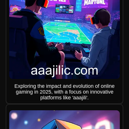
Exploring the impact and evolution of online
gaming in 2025, with a focus on innovative
platforms like 'aaajili'.