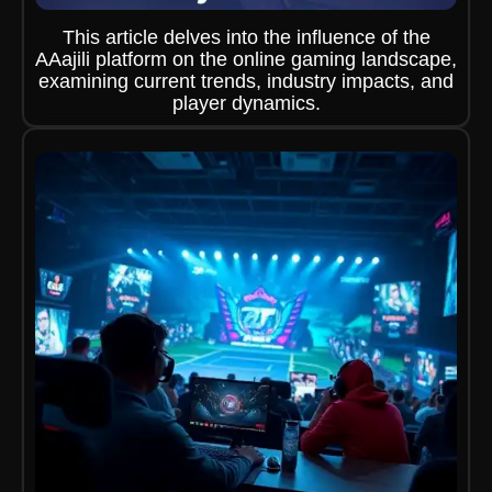
This article delves into the influence of the
AAajili platform on the online gaming landscape,
examining current trends, industry impacts, and
player dynamics.