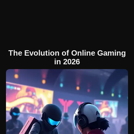
The Evolution of Online Gaming
in 2026