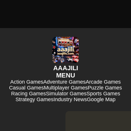
AAAJILI
MENU
Action Games
Adventure Games
Arcade Games
Casual Games
Multiplayer Games
Puzzle Games
Racing Games
Simulator Games
Sports Games
Strategy Games
Industry News
Google Map