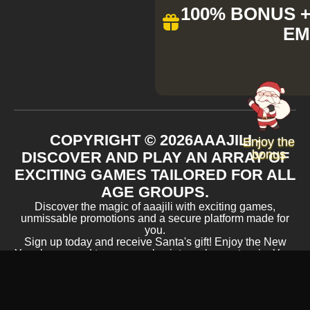
100% BONUS + 
EM
COPYRIGHT ©
2026
AAAJILI -
Enjoy the
bonus
DISCOVER AND PLAY AN ARRAY OF
EXCITING GAMES TAILORED FOR ALL
AGE GROUPS.
Discover the magic of aaajili with exciting games,
unmissable promotions and a secure platform made for
you.
Sign up today and receive Santa's gift! Enjoy the New
Year bonus and turn every play into a chance to win. Your
experience starts now at aaajili!
ACCEPTED PAYMENT METHODS