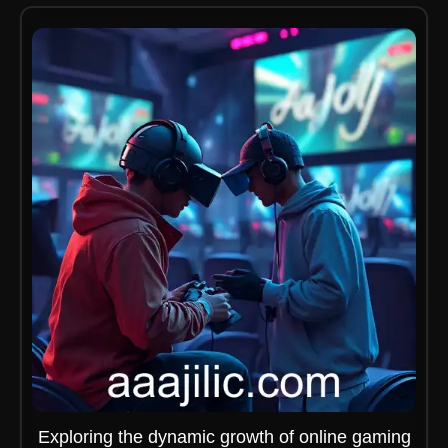
Exploring the dynamic growth of online gaming