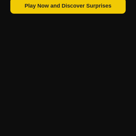
Play Now and Discover Surprises