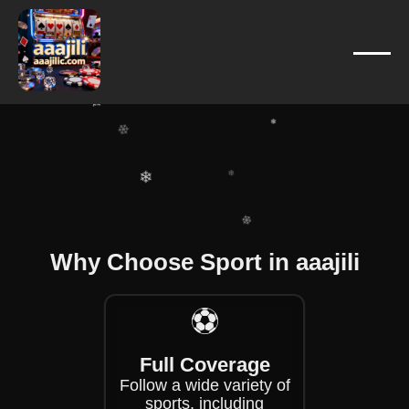
❄
❄
❄
❄
❄
❄
❄
❄
❄
❄
❄
❄
❄
Why Choose Sport in aaajili
❄
⚽
Full Coverage
Follow a wide variety of
sports, including