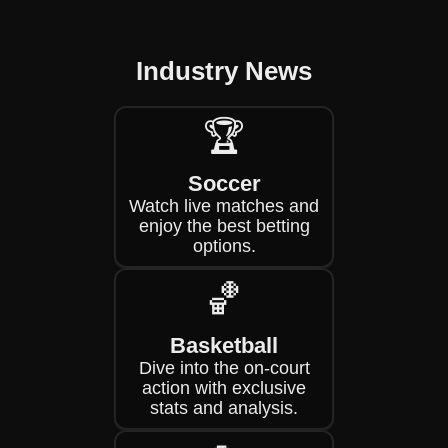
Industry News
🏆
Soccer
Watch live matches and
enjoy the best betting
options.
🏀
Basketball
Dive into the on-court
action with exclusive
stats and analysis.