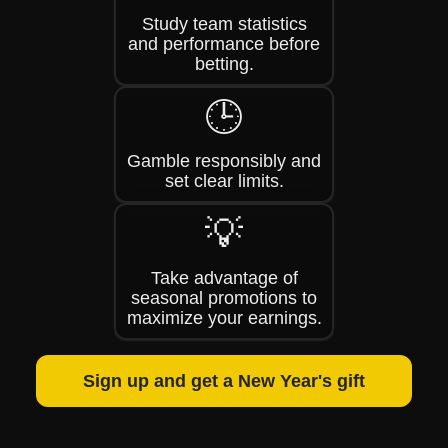
Study team statistics
and performance before
betting.
🕒
Gamble responsibly and
set clear limits.
💡
Take advantage of
seasonal promotions to
maximize your earnings.
Sign up and get a New Year's gift