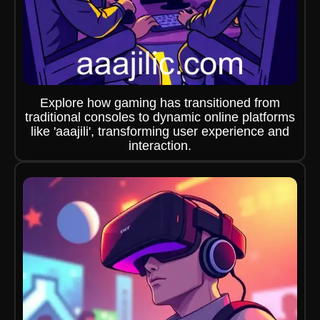
Explore how gaming has transitioned from
traditional consoles to dynamic online platforms
like 'aaajili', transforming user experience and
interaction.