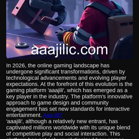
In 2026, the online gaming landscape has
undergone significant transformations, driven by
technological advancements and evolving player
expectations. At the forefront of this evolution is the
gaming platform 'aaajili', which has emerged as a
key player in the industry. The platform's innovative
approach to game design and community
engagement has set new standards for interactive
entertainment.
Aaa jili7
'aaajili', although a relatively new entrant, has
captivated millions worldwide with its unique blend
of competitive play and social interaction. This