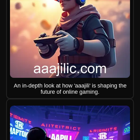
An in-depth look at how 'aaajili' is shaping the
future of online gaming.