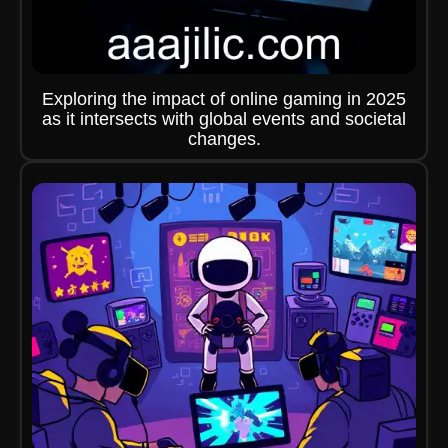
Exploring the impact of online gaming in 2025
as it intersects with global events and societal
changes.