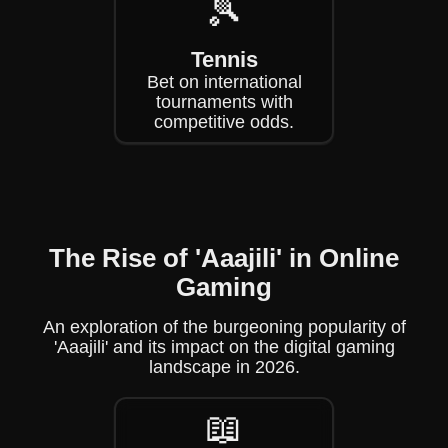
🎾
Tennis
Bet on international
tournaments with
competitive odds.
The Rise of 'Aaajili' in Online
Gaming
An exploration of the burgeoning popularity of
'Aaajili' and its impact on the digital gaming
landscape in 2026.
📖