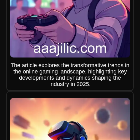
The article explores the transformative trends in
the online gaming landscape, highlighting key
developments and dynamics shaping the
industry in 2025.