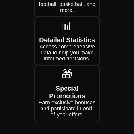
football, basketball, and
more.
📊
Detailed Statistics
Access comprehensive
data to help you make
informed decisions.
🎁
Special
Promotions
Earn exclusive bonuses
and participate in end-
of-year offers.