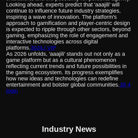
Looking ahead, experts predict that 'aaajili' will
continue to influence future industry strategies,
inspiring a wave of innovation. The platform's
approach to gamification and player-centric design
is expected to ripple through other sectors, beyond
gaming, emphasizing the role of engagement and
interactive technologies across digital
platforms.
30JILI VIP
As 2026 unfolds, 'aaajili' stands out not only as a
game platform but as a cultural phenomenon
reflecting current trends and future possibilities in
the gaming ecosystem. Its progress exemplifies
how new ideas and technologies can redefine
entertainment and bolster global communities.
Jili 4
login
Industry News