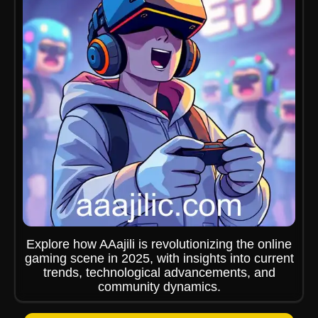
Explore how AAajili is revolutionizing the online
gaming scene in 2025, with insights into current
trends, technological advancements, and
community dynamics.