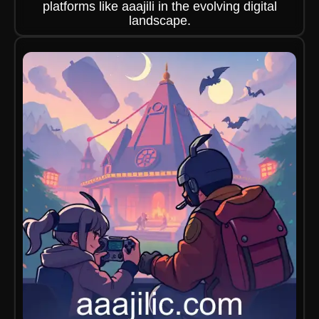
platforms like aaajili in the evolving digital
landscape.