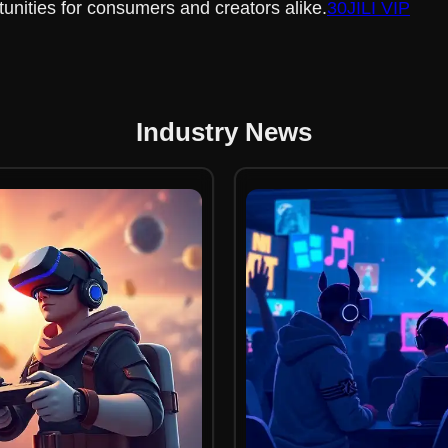
unities for consumers and creators alike.
30JILI VIP
Industry News