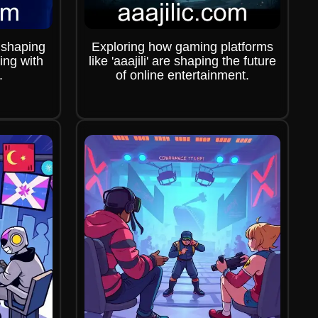
 shaping
Exploring how gaming platforms
ing with
like 'aaajili' are shaping the future
.
of online entertainment.