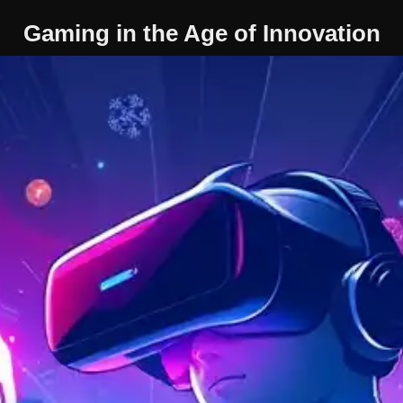
Gaming in the Age of Innovation