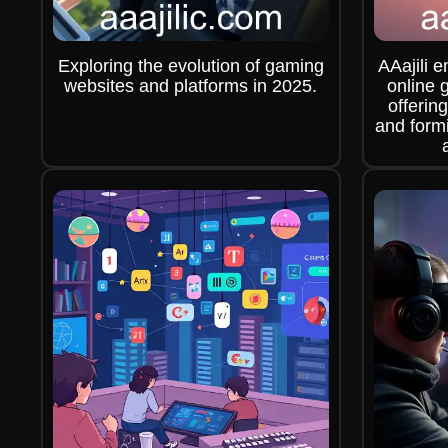
Exploring the evolution of gaming
AAajili 
websites and platforms in 2025.
online 
offerin
and form