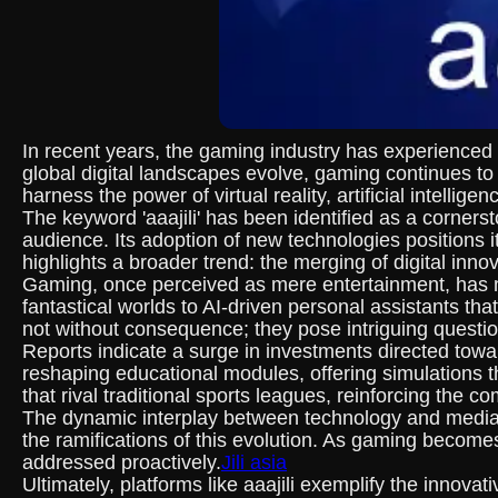
In recent years, the gaming industry has experienced 
global digital landscapes evolve, gaming continues t
harness the power of virtual reality, artificial intell
The keyword 'aaajili' has been identified as a cornerst
audience. Its adoption of new technologies positions i
highlights a broader trend: the merging of digital inn
Gaming, once perceived as mere entertainment, has mo
fantastical worlds to AI-driven personal assistants t
not without consequence; they pose intriguing questions
Reports indicate a surge in investments directed towar
reshaping educational modules, offering simulations 
that rival traditional sports leagues, reinforcing the
The dynamic interplay between technology and media 
the ramifications of this evolution. As gaming becomes 
addressed proactively.
Jili asia
Ultimately, platforms like aaajili exemplify the innovat