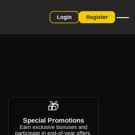
❄
Login
Register
❄
🎁
Special Promotions
Earn exclusive bonuses and
participate in end-of-year offers.