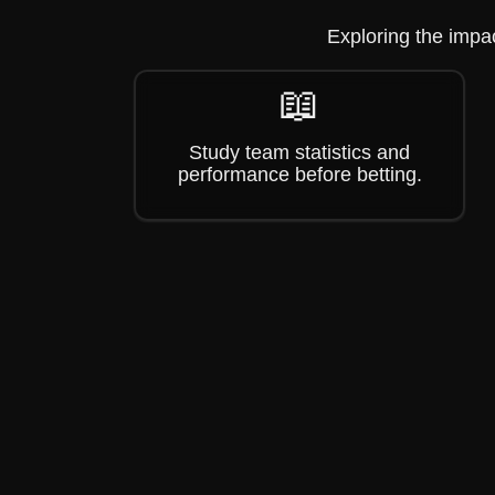
Exploring the impac
📖
Study team statistics and
performance before betting.