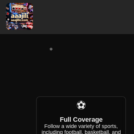
❄
❄
❄
❄
⚽
Full Coverage
Follow a wide variety of sports,
including football, basketball, and