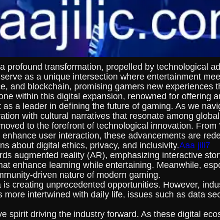
a profound transformation, propelled by technological ad
o serve as a unique intersection where entertainment me
igence, and blockchain, promising gamers new experiences 
one within this digital expansion, renowned for offering 
t as a leader in defining the future of gaming. As we nav
ovation with cultural narratives that resonate among glob
ved to the forefront of technological innovation. From
hat enhance user interaction, these advancements are red
 about digital ethics, privacy, and inclusivity.
Aaa jili7
ds augmented reality (AR), emphasizing interactive story
that enhance learning while entertaining. Meanwhile, e
 community-driven nature of modern gaming.
is creating unprecedented opportunities. However, indus
more intertwined with daily life, issues such as data secu
ive spirit driving the industry forward. As these digital e