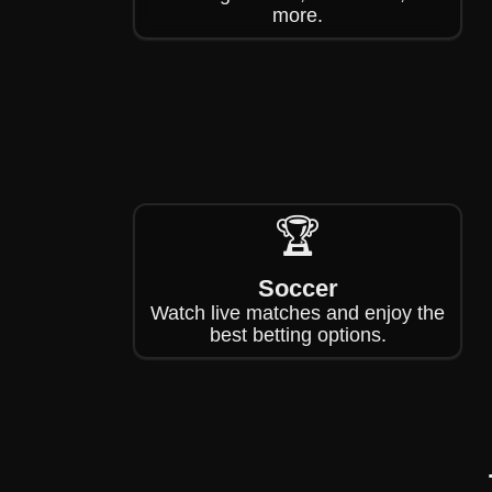
more.
🏆
Soccer
Watch live matches and enjoy the
best betting options.