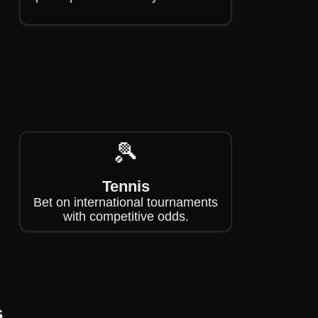
🎾
Tennis
Bet on international tournaments
with competitive odds.
s