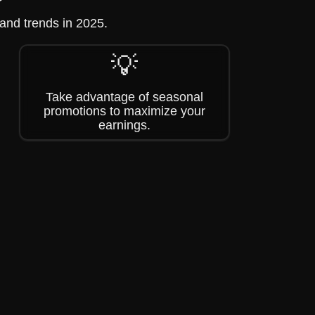
 and trends in 2025.
💡
Take advantage of seasonal
promotions to maximize your
earnings.