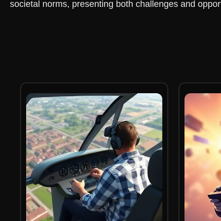
societal norms, presenting both challenges and opport