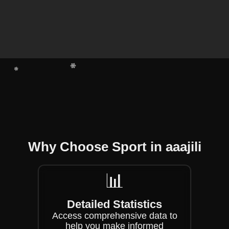
❄
❄
❄
Why Choose Sport in aaajili
📊
Detailed Statistics
Access comprehensive data to
help you make informed