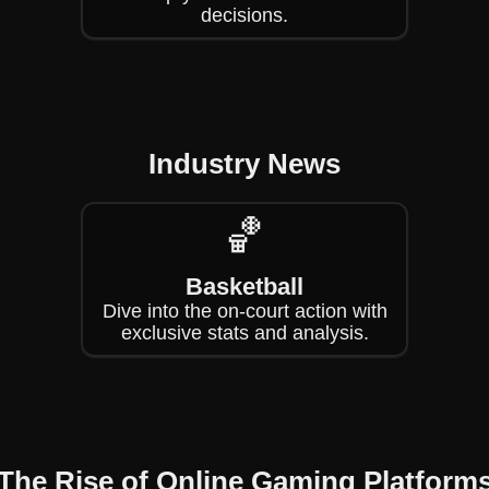
decisions.
Industry News
🏀
Basketball
Dive into the on-court action with
exclusive stats and analysis.
The Rise of Online Gaming Platform