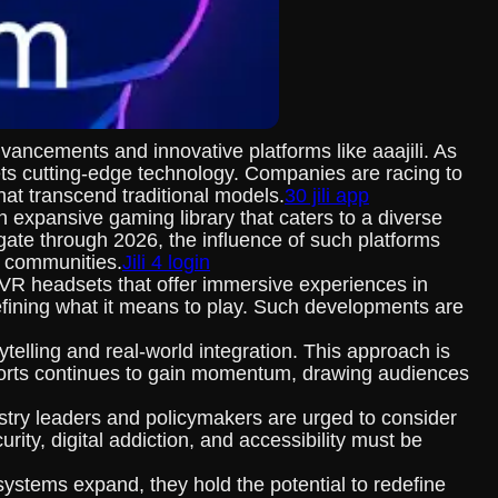
vancements and innovative platforms like aaajili. As
ets cutting-edge technology. Companies are racing to
that transcend traditional models.
30 jili app
an expansive gaming library that caters to a diverse
igate through 2026, the influence of such platforms
al communities.
Jili 4 login
 VR headsets that offer immersive experiences in
efining what it means to play. Such developments are
telling and real-world integration. This approach is
sports continues to gain momentum, drawing audiences
try leaders and policymakers are urged to consider
rity, digital addiction, and accessibility must be
cosystems expand, they hold the potential to redefine