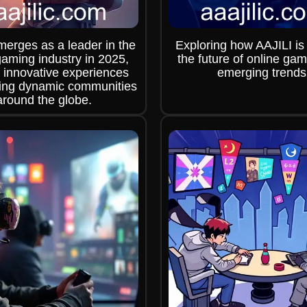
emerges as a leader in the
Exploring how AAJILI is
gaming industry in 2025,
the future of online gam
g innovative experiences
emerging trends
ing dynamic communities
around the globe.