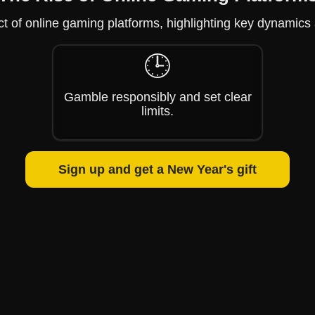
t of online gaming platforms, highlighting key dynamics
🕒
Gamble responsibly and set clear
limits.
Sign up and get a New Year's gift