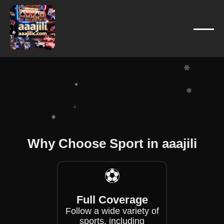
❄
❄
❄
❄
❄
❄
❄
❄
❄
Why Choose Sport in aaajili
❄
❄
⚽
Full Coverage
Follow a wide variety of
sports, including