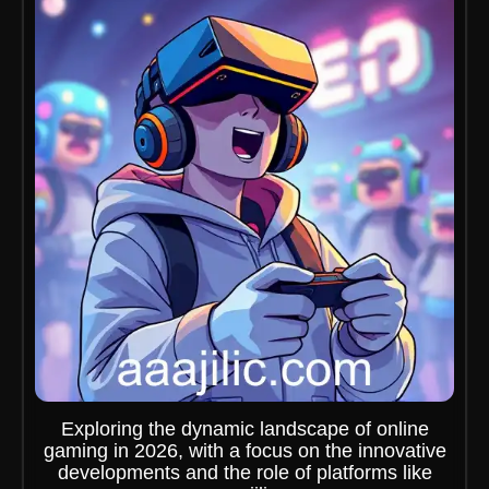
Exploring the dynamic landscape of online
gaming in 2026, with a focus on the innovative
developments and the role of platforms like