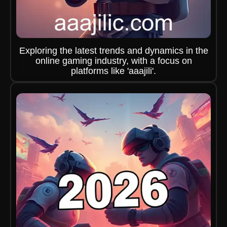
Exploring the latest trends and dynamics in the
online gaming industry, with a focus on
platforms like 'aaajili'.