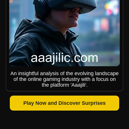
An insightful analysis of the evolving landscape
of the online gaming industry with a focus on
the platform 'Aaajili'.
Play Now and Discover Surprises