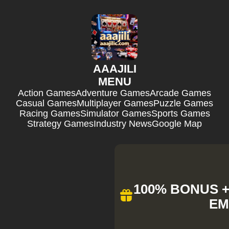
AAAJILI
MENU
Action Games
Adventure Games
Arcade Games
Casual Games
Multiplayer Games
Puzzle Games
Racing Games
Simulator Games
Sports Games
Strategy Games
Industry News
Google Map
100% BONUS + 
EM