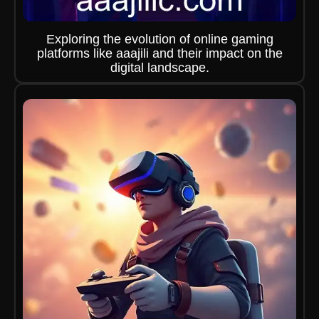
Exploring the evolution of online gaming
platforms like aaajili and their impact on the
digital landscape.