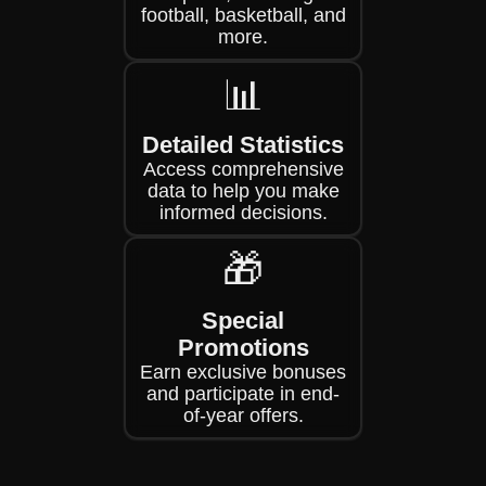
football, basketball, and
more.
📊
Detailed Statistics
Access comprehensive
data to help you make
informed decisions.
🎁
Special
Promotions
Earn exclusive bonuses
and participate in end-
of-year offers.