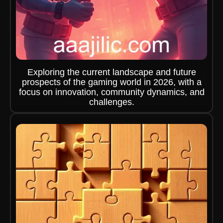
Exploring the current landscape and future
prospects of the gaming world in 2026, with a
focus on innovation, community dynamics, and
challenges.