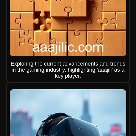
Exploring the current advancements and trends
in the gaming industry, highlighting 'aaajili' as a
key player.