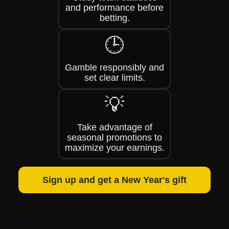
and performance before
betting.
🕒
Gamble responsibly and
set clear limits.
💡
Take advantage of
seasonal promotions to
maximize your earnings.
Sign up and get a New Year's gift