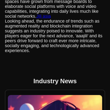
spaces have grown from message boards to
elaborate social platforms with voice and video
capabilities, integrating into daily lives much like
social networks.
Jili asia
Looking ahead, the endurance of trends such as
augmented reality and blockchain integration
suggests an industry poised to innovate. With
players eager for the next advance, 'aaajili' and its
peers drive forward to craft ever more intricate,
socially engaging, and technologically advanced
experiences.
Industry News