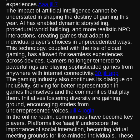
experiences.
Aaa jili7
The impact of artificial intelligence cannot be
understated in shaping the destiny of gaming this
year. AI has enabled dynamic storytelling,
procedural world-building, and more realistic NPC
interactions, creating games that adapt to
individual player's choices in unprecedented ways.
This technology, coupled with the rise of cloud
gaming, has allowed for seamless experiences
across devices. Gamers no longer tethered to
powerful rigs are playing sophisticated games from
anywhere with internet connectivity.
30 jili app
The gaming industry also continues its dialogue on
inclusivity, striving for better representation in
games themselves and the communities that play
them. Initiatives fostering diversity are gaining
ground, encouraging stories from
underrepresented voices.
Jili 4 login
In the online realm, communities have become key
players. Platforms like 'aaajili' underscore the
importance of social interaction, becoming virtual
meeting grounds for like-minded individuals. These