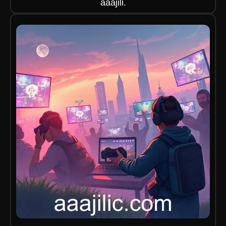
aaajili.