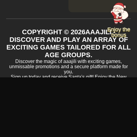
Enjoy the
COPYRIGHT ©
2026
AAAJILI -
bonus
DISCOVER AND PLAY AN ARRAY OF
EXCITING GAMES TAILORED FOR ALL
AGE GROUPS.
Discover the magic of aaajili with exciting games,
unmissable promotions and a secure platform made for
you.
Sign up today and receive Santa's gift! Enjoy the New
Year bonus and turn every play into a chance to win. Your
experience starts now at aaajili!
ACCEPTED PAYMENT METHODS