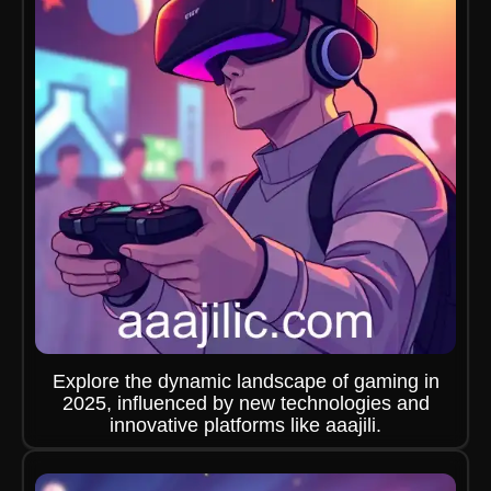
Explore the dynamic landscape of gaming in
2025, influenced by new technologies and
innovative platforms like aaajili.