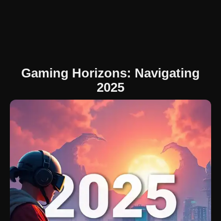
Gaming Horizons: Navigating
2025