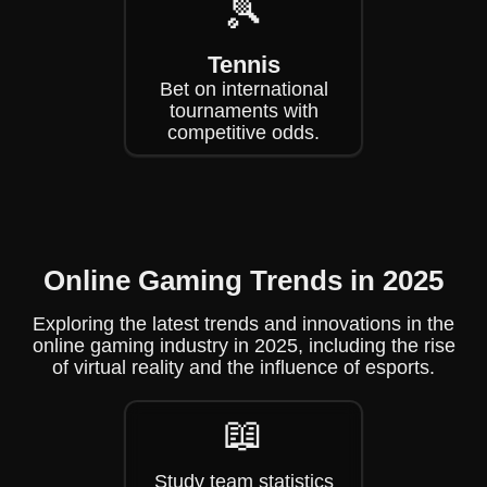
🎾
Tennis
Bet on international
tournaments with
competitive odds.
Online Gaming Trends in 2025
Exploring the latest trends and innovations in the
online gaming industry in 2025, including the rise
of virtual reality and the influence of esports.
📖
Study team statistics