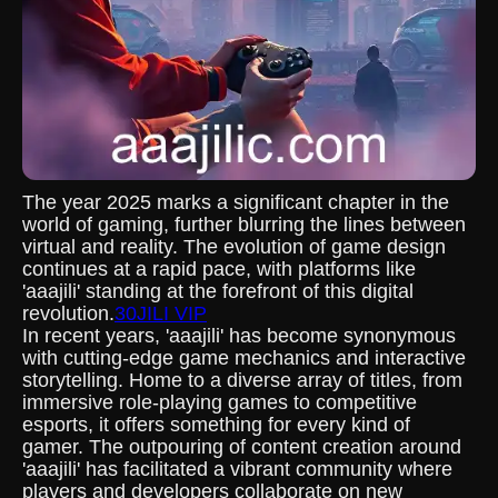
The year 2025 marks a significant chapter in the
world of gaming, further blurring the lines between
virtual and reality. The evolution of game design
continues at a rapid pace, with platforms like
'aaajili' standing at the forefront of this digital
revolution.
30JILI VIP
In recent years, 'aaajili' has become synonymous
with cutting-edge game mechanics and interactive
storytelling. Home to a diverse array of titles, from
immersive role-playing games to competitive
esports, it offers something for every kind of
gamer. The outpouring of content creation around
'aaajili' has facilitated a vibrant community where
players and developers collaborate on new