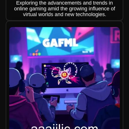
Exploring the advancements and trends in
online gaming amid the growing influence of
virtual worlds and new technologies.