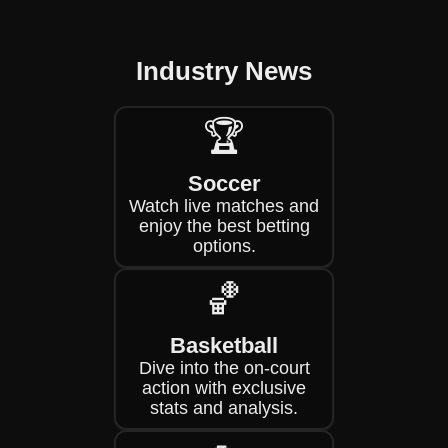
Industry News
🏆
Soccer
Watch live matches and
enjoy the best betting
options.
🏀
Basketball
Dive into the on-court
action with exclusive
stats and analysis.