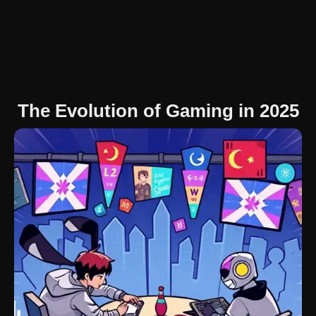
The Evolution of Gaming in 2025