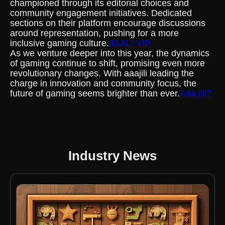
championed through its editorial choices and
community engagement initiatives. Dedicated
sections on their platform encourage discussions
around representation, pushing for a more
inclusive gaming culture.
30JILI VIP
As we venture deeper into this year, the dynamics
of gaming continue to shift, promising even more
revolutionary changes. With aaajili leading the
charge in innovation and community focus, the
future of gaming seems brighter than ever.
Aaa jili7
Industry News