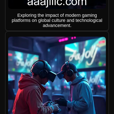
Exploring the impact of modern gaming
platforms on global culture and technological
advancement.