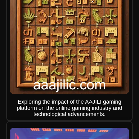
Exploring the impact of the AAJILI gaming
platform on the online gaming industry and
technological advancements.