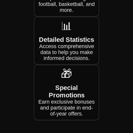
football, basketball, and
more.
📊
Detailed Statistics
Access comprehensive
data to help you make
informed decisions.
🎁
Special
Promotions
Earn exclusive bonuses
and participate in end-
of-year offers.