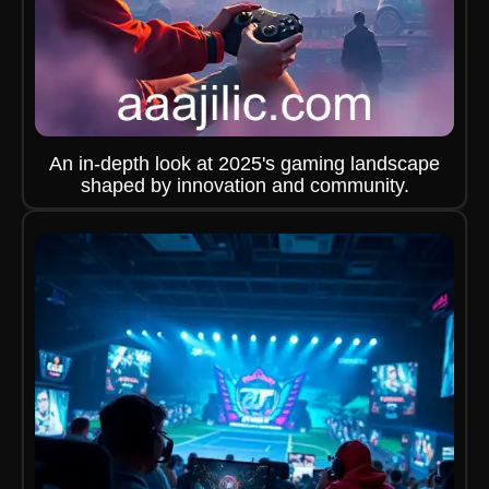
An in-depth look at 2025's gaming landscape
shaped by innovation and community.