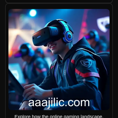
Explore how the online gaming landscape,