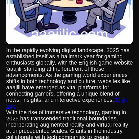
In the rapidly evolving digital landscape, 2025 has
established itself as a hallmark year for gaming
enthusiasts globally, with the English game website
'aaajili' standing at the forefront of these
advancements. As the gaming world experiences
shifts in both technology and culture, websites like
aaajili have emerged as vital platforms for
connecting gamers, offering a unique blend of
news, insights, and interactive experiences.
30 jili
app
With the rise of immersive technology, gaming in
2025 has transcended traditional boundaries,
incorporating augmented reality and virtual reality
at unprecedented scales. Giants in the industry
collaborate with tech companies to create