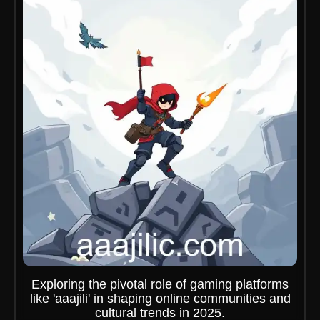
Exploring the pivotal role of gaming platforms
like 'aaajili' in shaping online communities and
cultural trends in 2025.