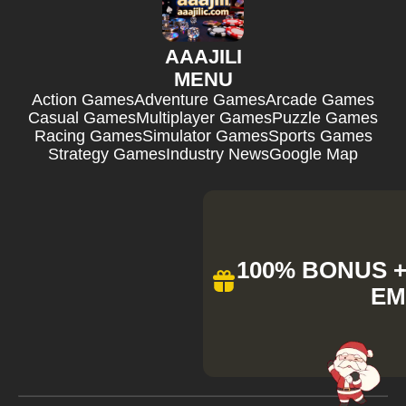
AAAJILI
MENU
Action Games
Adventure Games
Arcade Games
Casual Games
Multiplayer Games
Puzzle Games
Racing Games
Simulator Games
Sports Games
Strategy Games
Industry News
Google Map
100% BONUS + 
EM