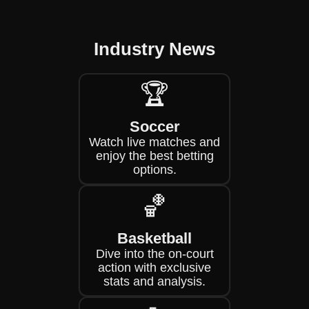
Industry News
🏆
Soccer
Watch live matches and
enjoy the best betting
options.
🏀
Basketball
Dive into the on-court
action with exclusive
stats and analysis.