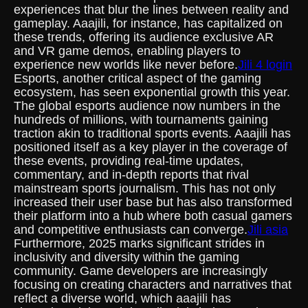
experiences that blur the lines between reality and
gameplay. Aaajili, for instance, has capitalized on
these trends, offering its audience exclusive AR
and VR game demos, enabling players to
experience new worlds like never before.
Jili 4 login
Esports, another critical aspect of the gaming
ecosystem, has seen exponential growth this year.
The global esports audience now numbers in the
hundreds of millions, with tournaments gaining
traction akin to traditional sports events. Aaajili has
positioned itself as a key player in the coverage of
these events, providing real-time updates,
commentary, and in-depth reports that rival
mainstream sports journalism. This has not only
increased their user base but has also transformed
their platform into a hub where both casual gamers
and competitive enthusiasts can converge.
Jili asia
Furthermore, 2025 marks significant strides in
inclusivity and diversity within the gaming
community. Game developers are increasingly
focusing on creating characters and narratives that
reflect a diverse world, which aaajili has