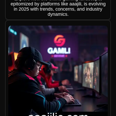
epitomized by platforms like aaajili, is evolving
in 2025 with trends, concerns, and industry
dynamics.