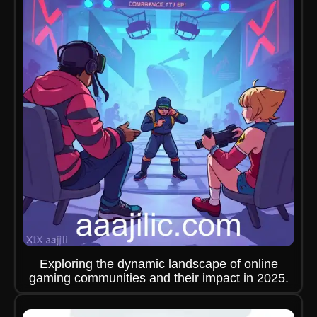
Exploring the dynamic landscape of online
gaming communities and their impact in 2025.