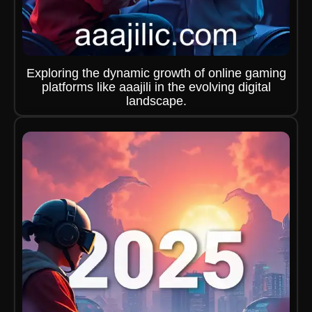
Exploring the dynamic growth of online gaming
platforms like aaajili in the evolving digital
landscape.