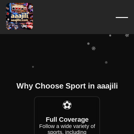
❄
❄
❄
❄
❄
❄
❄
❄
❄
Why Choose Sport in aaajili
❄
❄
⚽
Full Coverage
Follow a wide variety of
sports, including