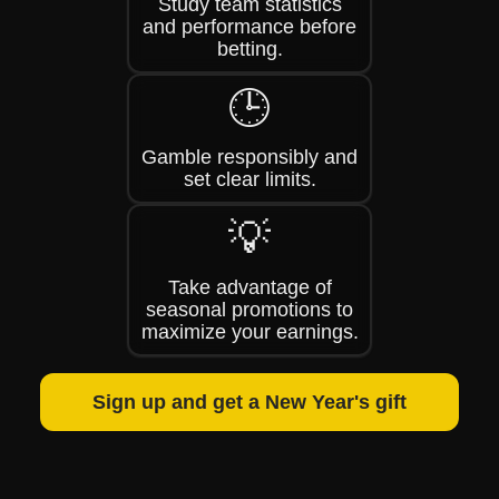
Study team statistics
and performance before
betting.
🕒
Gamble responsibly and
set clear limits.
💡
Take advantage of
seasonal promotions to
maximize your earnings.
Sign up and get a New Year's gift