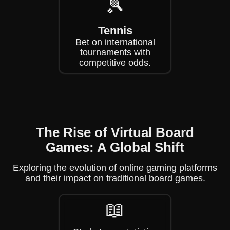
🎾
Tennis
Bet on international
tournaments with
competitive odds.
The Rise of Virtual Board
Games: A Global Shift
Exploring the evolution of online gaming platforms
and their impact on traditional board games.
📖