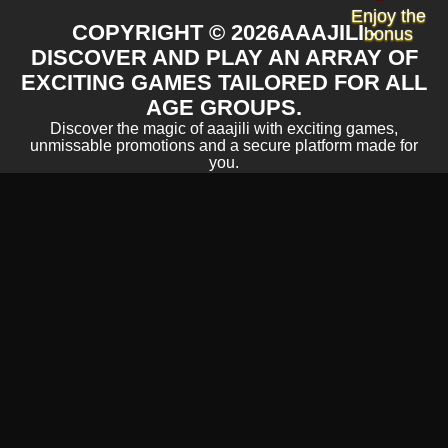
Enjoy the
COPYRIGHT ©
2026
AAAJILI -
bonus
DISCOVER AND PLAY AN ARRAY OF
EXCITING GAMES TAILORED FOR ALL
AGE GROUPS.
Discover the magic of aaajili with exciting games,
unmissable promotions and a secure platform made for
you.
Sign up today and receive Santa's gift! Enjoy the New
Year bonus and turn every play into a chance to win. Your
experience starts now at aaajili!
ACCEPTED PAYMENT METHODS