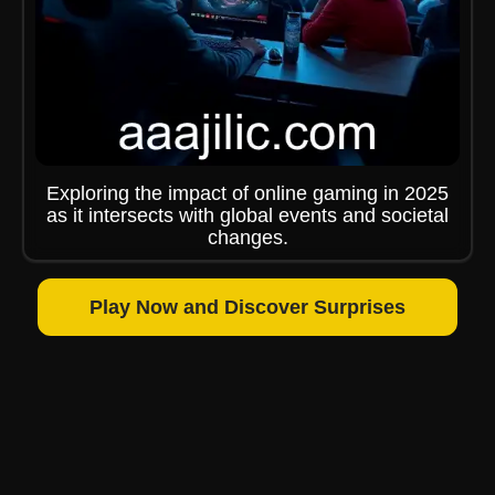
Exploring the impact of online gaming in 2025
as it intersects with global events and societal
changes.
Play Now and Discover Surprises