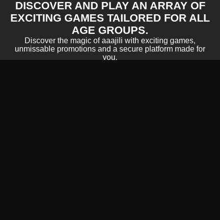
DISCOVER AND PLAY AN ARRAY OF
EXCITING GAMES TAILORED FOR ALL
AGE GROUPS.
Discover the magic of aaajili with exciting games,
unmissable promotions and a secure platform made for
you.
Sign up today and receive Santa's gift! Enjoy the New
Year bonus and turn every play into a chance to win. Your
experience starts now at aaajili!
ACCEPTED PAYMENT METHODS