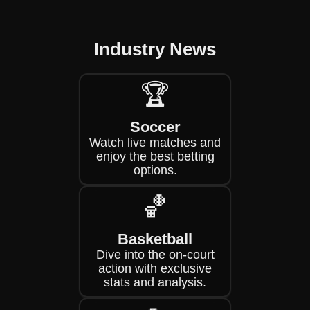
Industry News
🏆
Soccer
Watch live matches and
enjoy the best betting
options.
🏀
Basketball
Dive into the on-court
action with exclusive
stats and analysis.