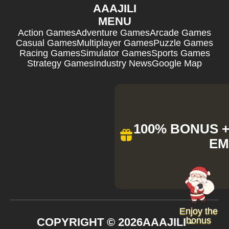
AAAJILI
MENU
Action Games
Adventure Games
Arcade Games
Casual Games
Multiplayer Games
Puzzle Games
Racing Games
Simulator Games
Sports Games
Strategy Games
Industry News
Google Map
100% BONUS + 
EM
Enjoy the
bonus
COPYRIGHT ©
2026
AAAJILI -