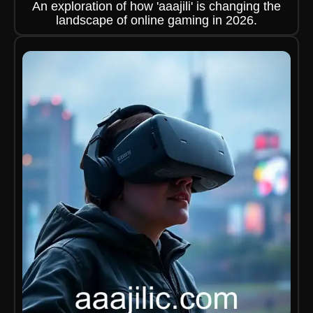
An exploration of how 'aaajili' is changing the
landscape of online gaming in 2026.