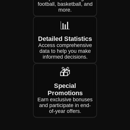
football, basketball, and
more.
📊
Detailed Statistics
Access comprehensive
data to help you make
informed decisions.
🎁
Special
Promotions
Earn exclusive bonuses
and participate in end-
of-year offers.