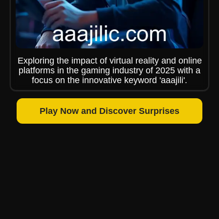
Exploring the impact of virtual reality and online
platforms in the gaming industry of 2025 with a
focus on the innovative keyword 'aaajili'.
Play Now and Discover Surprises