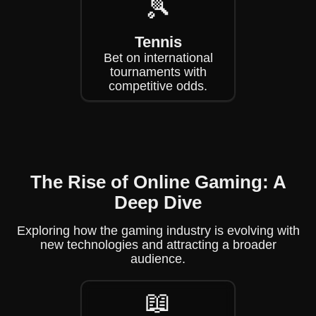
🎾
Tennis
Bet on international
tournaments with
competitive odds.
The Rise of Online Gaming: A
Deep Dive
Exploring how the gaming industry is evolving with
new technologies and attracting a broader
audience.
📖