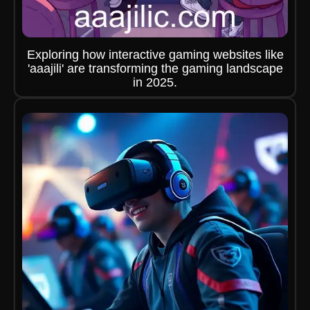
Exploring how interactive gaming websites like
'aaajili' are transforming the gaming landscape
in 2025.