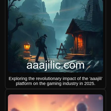
Exploring the revolutionary impact of the 'aaajili'
platform on the gaming industry in 2025.