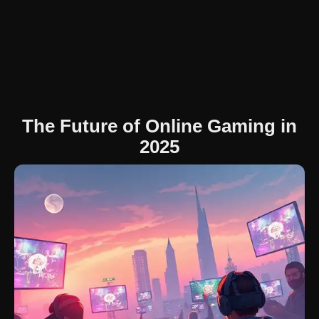
The Future of Online Gaming in
2025