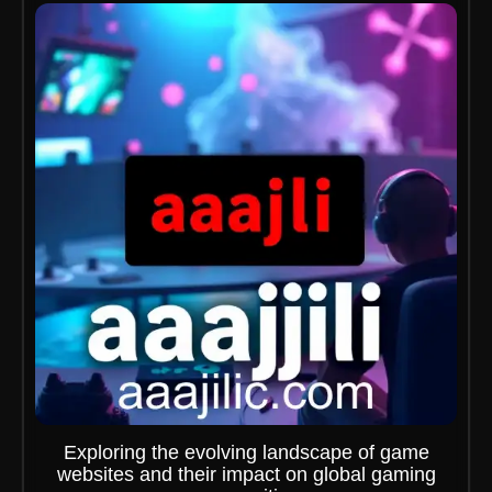
Exploring the evolving landscape of game
websites and their impact on global gaming