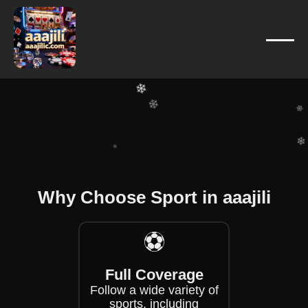
❄
❄
❄
❄
❄
❄
❄
❄
❄
❄
Why Choose Sport in aaajili
❄
⚽
Full Coverage
Follow a wide variety of
sports, including