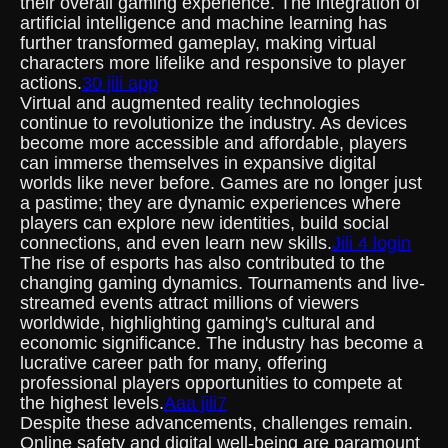
their overall gaming experience. The integration of
artificial intelligence and machine learning has
further transformed gameplay, making virtual
characters more lifelike and responsive to player
actions.
30 jili app
Virtual and augmented reality technologies
continue to revolutionize the industry. As devices
become more accessible and affordable, players
can immerse themselves in expansive digital
worlds like never before. Games are no longer just
a pastime; they are dynamic experiences where
players can explore new identities, build social
connections, and even learn new skills.
Jili 4 login
The rise of esports has also contributed to the
changing gaming dynamics. Tournaments and live-
streamed events attract millions of viewers
worldwide, highlighting gaming's cultural and
economic significance. The industry has become a
lucrative career path for many, offering
professional players opportunities to compete at
the highest levels.
Aaa jili7
Despite these advancements, challenges remain.
Online safety and digital well-being are paramount