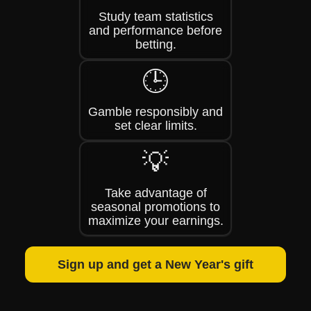
Study team statistics
and performance before
betting.
🕒
Gamble responsibly and
set clear limits.
💡
Take advantage of
seasonal promotions to
maximize your earnings.
Sign up and get a New Year's gift