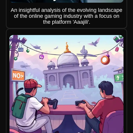
An insightful analysis of the evolving landscape
of the online gaming industry with a focus on
the platform 'Aaajili'.