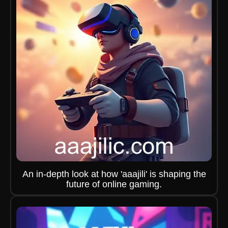
An in-depth look at how 'aaajili' is shaping the
future of online gaming.