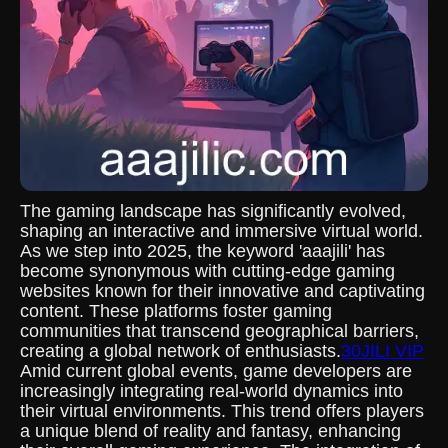
The gaming landscape has significantly evolved,
shaping an interactive and immersive virtual world.
As we step into 2025, the keyword 'aaajili' has
become synonymous with cutting-edge gaming
websites known for their innovative and captivating
content. These platforms foster gaming
communities that transcend geographical barriers,
creating a global network of enthusiasts.
30JILI VIP
Amid current global events, game developers are
increasingly integrating real-world dynamics into
their virtual environments. This trend offers players
a unique blend of reality and fantasy, enhancing