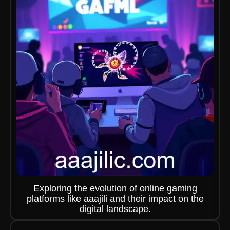
Exploring the evolution of online gaming
platforms like aaajili and their impact on the
digital landscape.