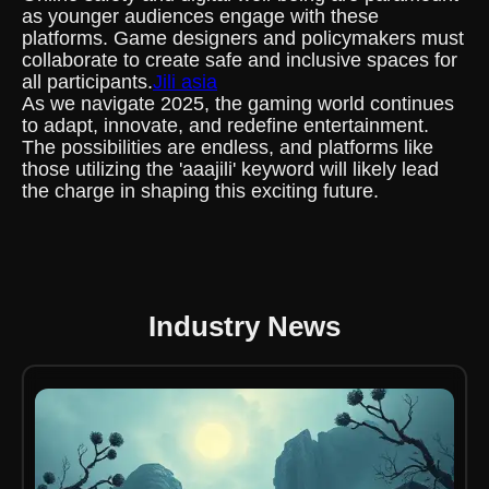
as younger audiences engage with these
platforms. Game designers and policymakers must
collaborate to create safe and inclusive spaces for
all participants.
Jili asia
As we navigate 2025, the gaming world continues
to adapt, innovate, and redefine entertainment.
The possibilities are endless, and platforms like
those utilizing the 'aaajili' keyword will likely lead
the charge in shaping this exciting future.
Industry News