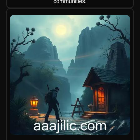
communities.