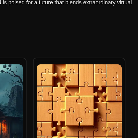
 poised for a future that blends extraordinary virtual