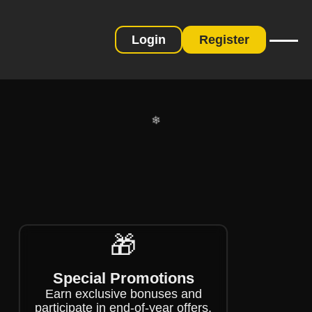
❄
❄
Login
Register
❄
❄
❄
🎁
Special Promotions
Earn exclusive bonuses and
participate in end-of-year offers.