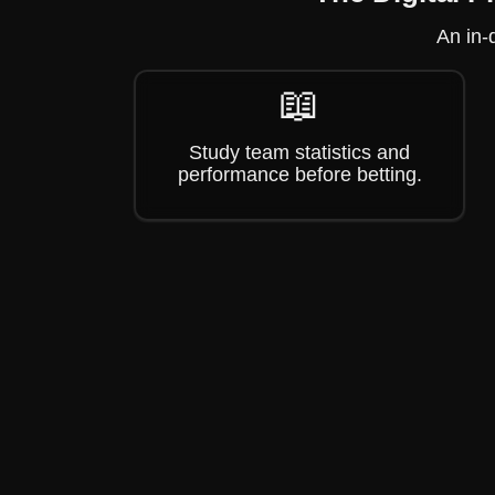
An in-
📖
Study team statistics and
performance before betting.