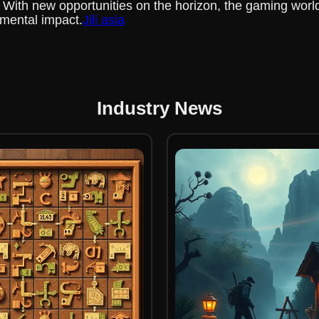
ith new opportunities on the horizon, the gaming world is
nmental impact.
Jili asia
Industry News