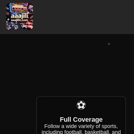
❄
❄
⚽
Full Coverage
Follow a wide variety of sports,
including football, basketball, and