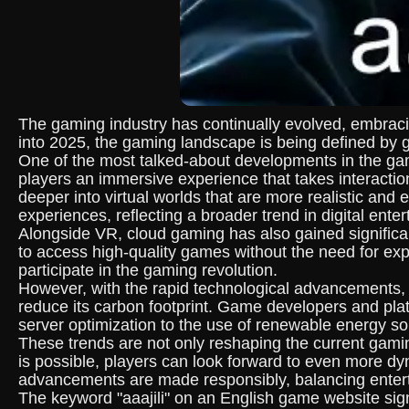
The gaming industry has continually evolved, embraci
into 2025, the gaming landscape is being defined by
One of the most talked-about developments in the gami
players an immersive experience that takes interact
deeper into virtual worlds that are more realistic an
experiences, reflecting a broader trend in digital ente
Alongside VR, cloud gaming has also gained significa
to access high-quality games without the need for ex
participate in the gaming revolution.
However, with the rapid technological advancements, t
reduce its carbon footprint. Game developers and platf
server optimization to the use of renewable energy so
These trends are not only reshaping the current gamin
is possible, players can look forward to even more dy
advancements are made responsibly, balancing entert
The keyword "aaajili" on an English game website signi