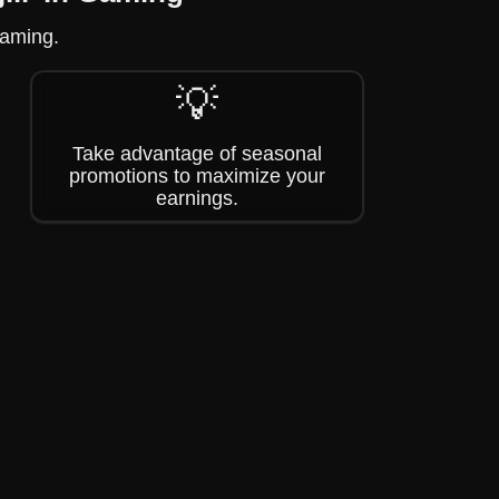
gaming.
💡
Take advantage of seasonal
promotions to maximize your
earnings.