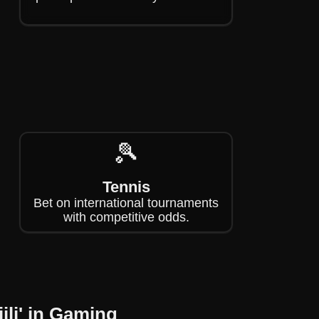
🎾
Tennis
Bet on international tournaments
with competitive odds.
ili' in Gaming