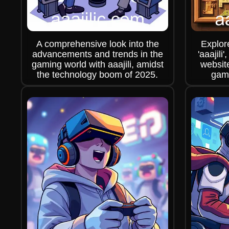
A comprehensive look into the
Explor
advancements and trends in the
'aaajili
gaming world with aaajili, amidst
website
the technology boom of 2025.
gami