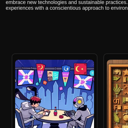
embrace new technologies and sustainable practices. W
experiences with a conscientious approach to enviro