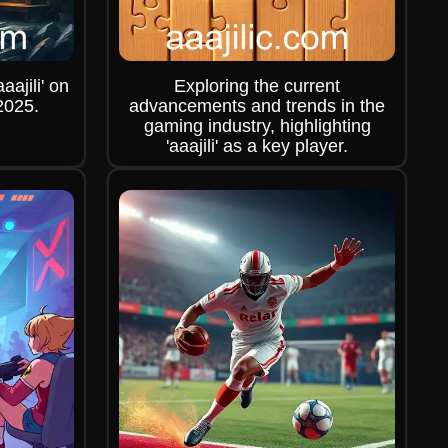
aajili' on
Exploring the current
2025.
advancements and trends in the
gaming industry, highlighting
'aaajili' as a key player.