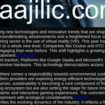
ng new technologies and innovative trends that are shap
 groundbreaking advancements and a heightened focus on 
ng sector is the use of virtual reality (VR). This year h
ion to a whole new level. Companies like Oculus and H
d engaging than ever before. This shift highlights a gr
rtainment.
30 jili app
nt traction. Platforms like Google Stadia and Microsoft
pensive hardware. This technology democratizes access t
here comes a responsibility towards environmental sustain
orm providers are exploring energy-efficient technologie
urces, sustainability is becoming a core component of th
g ecosystem but are also setting the stage for future i
namic and interactive gaming experiences. The commitment
ainment with ecological considerations.
Aaa jili7
fies the evolving dynamics of the industry. It reflects a