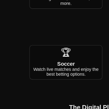
more.
🏆
Soccer
Watch live matches and enjoy the
best betting options.
The Digital P