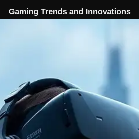
Gaming Trends and Innovations