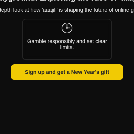
depth look at how 'aaajili' is shaping the future of online 
🕒
Gamble responsibly and set clear
limits.
Sign up and get a New Year's gift