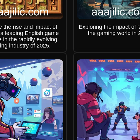
e the rise and impact of
Exploring the impact of 'a
', a leading English game
the gaming world in 
 in the rapidly evolving
ng industry of 2025.