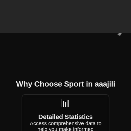
❄
❄
❄
❄
Why Choose Sport in aaajili
📊
Detailed Statistics
Access comprehensive data to
help you make informed