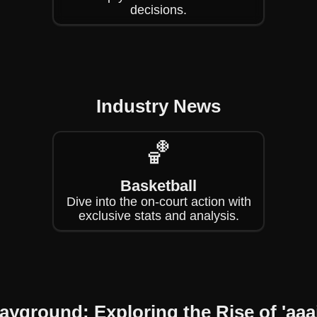
decisions.
Industry News
🏀
Basketball
Dive into the on-court action with
exclusive stats and analysis.
layground: Exploring the Rise of 'aaaj