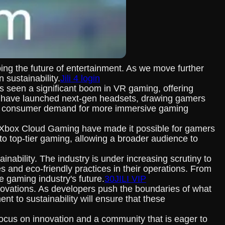
ing the future of entertainment. As we move further
sustainability.
Jili 4 login
as seen a significant boom in VR gaming, offering
TC have launched next-gen headsets, drawing gamers
owing consumer demand for more immersive gaming
's Xbox Cloud Gaming have made it possible for gamers
o top-tier gaming, allowing a broader audience to
ability. The industry is under increasing scrutiny to
s and eco-friendly practices in their operations. From
e gaming industry's future.
30JILI VIP
nnovations. As developers push the boundaries of what
 to sustainability will ensure that these
 focus on innovation and a community that is eager to