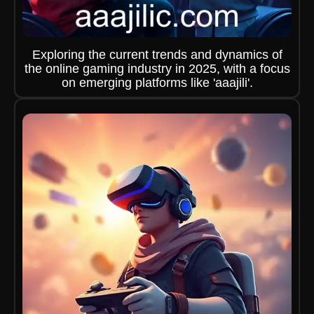
Exploring the current trends and dynamics of
the online gaming industry in 2025, with a focus
on emerging platforms like 'aaajili'.