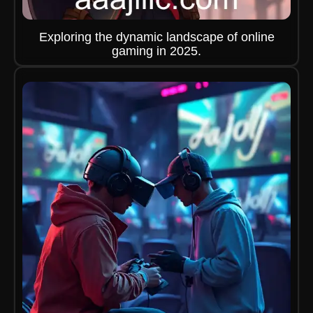
Exploring the dynamic landscape of online
gaming in 2025.