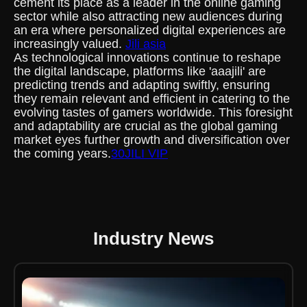
cement its place as a leader in the online gaming
sector while also attracting new audiences during
an era where personalized digital experiences are
increasingly valued.
Jili asia
As technological innovations continue to reshape
the digital landscape, platforms like 'aaajili' are
predicting trends and adapting swiftly, ensuring
they remain relevant and efficient in catering to the
evolving tastes of gamers worldwide. This foresight
and adaptability are crucial as the global gaming
market eyes further growth and diversification over
the coming years.
30JILI VIP
Industry News