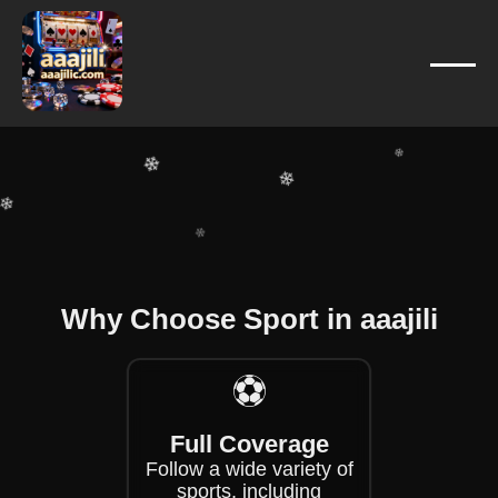
❄
❄
❄
❄
❄
❄
❄
❄
❄
❄
Why Choose Sport in aaajili
❄
⚽
Full Coverage
Follow a wide variety of
sports, including