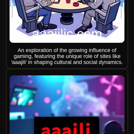
An exploration of the growing influence of
gaming, featuring the unique role of sites like
'aaajili' in shaping cultural and social dynamics.