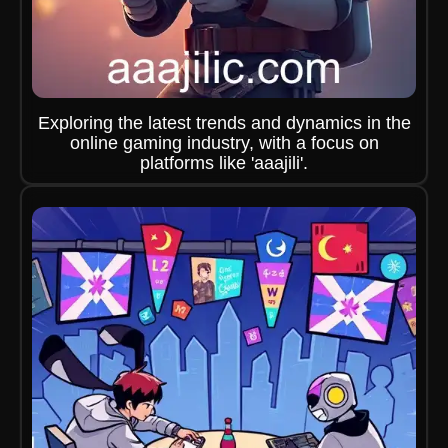
Exploring the latest trends and dynamics in the
online gaming industry, with a focus on
platforms like 'aaajili'.