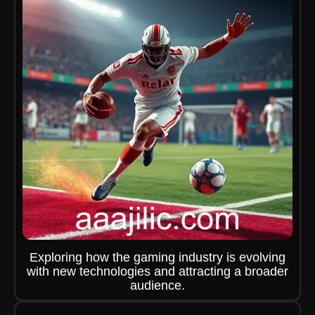
Exploring how the gaming industry is evolving
with new technologies and attracting a broader
audience.