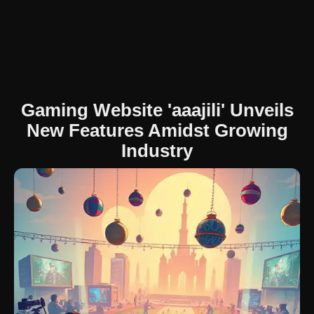
Gaming Website 'aaajili' Unveils
New Features Amidst Growing
Industry