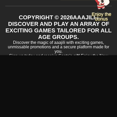
Enjoy the
COPYRIGHT ©
2026
AAAJILI -
bonus
DISCOVER AND PLAY AN ARRAY OF
EXCITING GAMES TAILORED FOR ALL
AGE GROUPS.
Discover the magic of aaajili with exciting games,
unmissable promotions and a secure platform made for
you.
Sign up today and receive Santa's gift! Enjoy the New
Year bonus and turn every play into a chance to win. Your
experience starts now at aaajili!
ACCEPTED PAYMENT METHODS