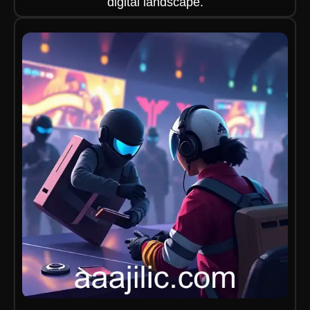
digital landscape.