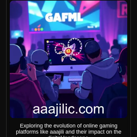
Exploring the evolution of online gaming
platforms like aaajili and their impact on the