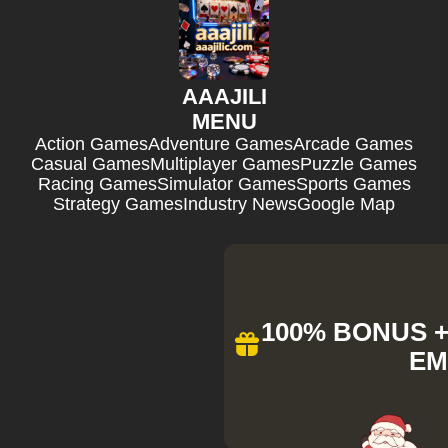
AAAJILI
MENU
Action Games
Adventure Games
Arcade Games
Casual Games
Multiplayer Games
Puzzle Games
Racing Games
Simulator Games
Sports Games
Strategy Games
Industry News
Google Map
100% BONUS + 
EM