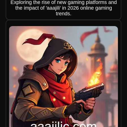
Exploring the rise of new gaming platforms and
the impact of 'aaajili' in 2026 online gaming
trends.