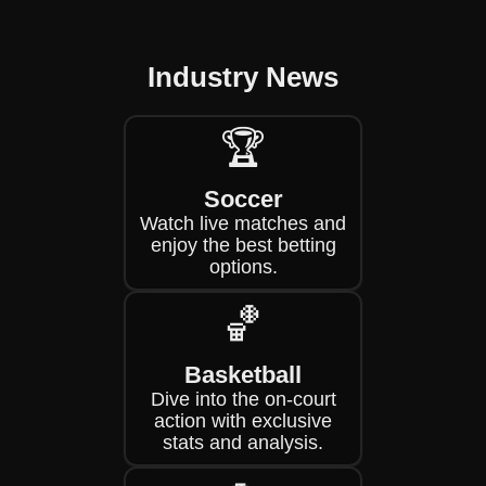
Industry News
🏆
Soccer
Watch live matches and
enjoy the best betting
options.
🏀
Basketball
Dive into the on-court
action with exclusive
stats and analysis.