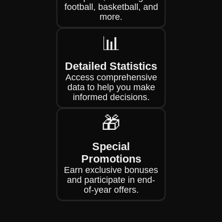
football, basketball, and
more.
📊
Detailed Statistics
Access comprehensive
data to help you make
informed decisions.
🎁
Special
Promotions
Earn exclusive bonuses
and participate in end-
of-year offers.