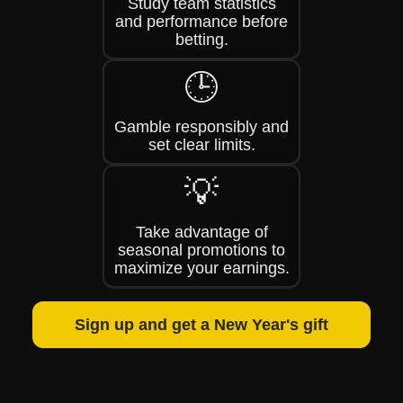
Study team statistics
and performance before
betting.
🕒
Gamble responsibly and
set clear limits.
💡
Take advantage of
seasonal promotions to
maximize your earnings.
Sign up and get a New Year's gift