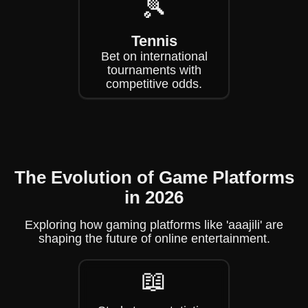
🎾
Tennis
Bet on international
tournaments with
competitive odds.
The Evolution of Game Platforms
in 2026
Exploring how gaming platforms like 'aaajili' are
shaping the future of online entertainment.
📖