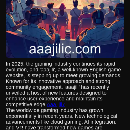
In 2025, the gaming industry continues its rapid
evolution, and 'aaajili', a well-known English game
website, is stepping up to meet growing demands.
Known for its innovative approach and strong
community engagement, 'aaajili' has recently
unveiled a host of new features designed to
enhance user experience and maintain its
competitive edge.
Aaa jili7
The worldwide gaming industry has grown
exponentially in recent years. New technological
advancements like cloud gaming, AI integration,
and VR have transformed how games are