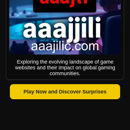
Exploring the evolving landscape of game
websites and their impact on global gaming
communities.
Play Now and Discover Surprises