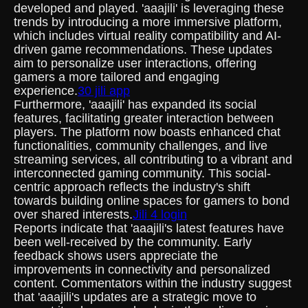
developed and played. 'aaajili' is leveraging these
trends by introducing a more immersive platform,
which includes virtual reality compatibility and AI-
driven game recommendations. These updates
aim to personalize user interactions, offering
gamers a more tailored and engaging
experience.
30 jili app
Furthermore, 'aaajili' has expanded its social
features, facilitating greater interaction between
players. The platform now boasts enhanced chat
functionalities, community challenges, and live
streaming services, all contributing to a vibrant and
interconnected gaming community. This social-
centric approach reflects the industry's shift
towards building online spaces for gamers to bond
over shared interests.
Jili 4 login
Reports indicate that 'aaajili's latest features have
been well-received by the community. Early
feedback shows users appreciate the
improvements in connectivity and personalized
content. Commentators within the industry suggest
that 'aaajili's updates are a strategic move to